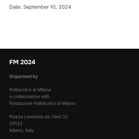
Date: September 10, 2024
FM 2024
Organized by
Politecnico di Milano
in collaboration with
Fondazione Politecnico di Milano
Piazza Leonardo da Vinci 32
20133
Milano, Italy