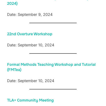
2024)
Date: September 9, 2024
22nd Overture Workshop
Date: September 10, 2024
Formal Methods Teaching Workshop and Tutorial
(FMTea)
Date: September 10, 2024
TLA+ Community Meeting