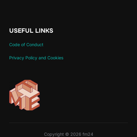
USEFUL LINKS
Code of Conduct
Privacy Policy and Cookies
Copyright © 2026 fm24